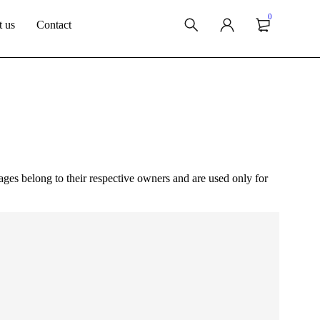
0
 us
Contact
ges belong to their respective owners and are used only for