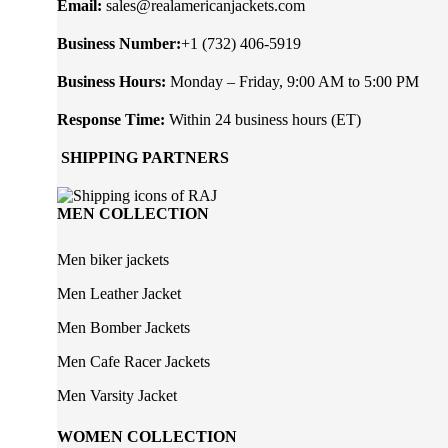
Email:
sales@realamericanjackets.com
Business Number:
+1 (732) 406-5919
Business Hours:
Monday – Friday, 9:00 AM to 5:00 PM
Response Time:
Within 24 business hours (ET)
SHIPPING PARTNERS
MEN COLLECTION
Men biker jackets
Men Leather Jacket
Men Bomber Jackets
Men Cafe Racer Jackets
Men Varsity Jacket
WOMEN COLLECTION