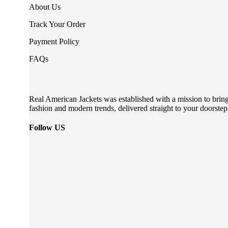
About Us
Track Your Order
Payment Policy
FAQs
Real American Jackets was established with a mission to bring 
fashion and modern trends, delivered straight to your doorstep
Follow US