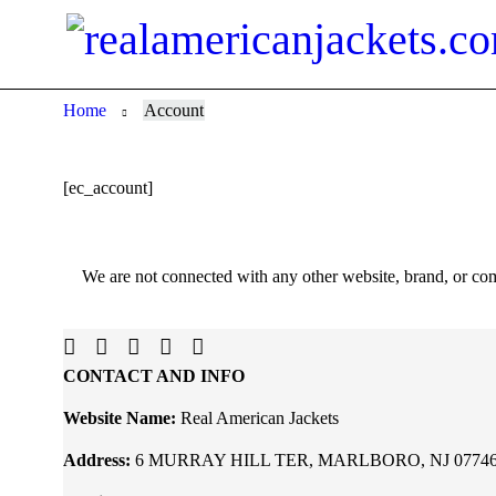
Home
Account
[ec_account]
We are not connected with any other website, brand, or com
CONTACT AND INFO
Website Name:
Real American Jackets
Address:
6 MURRAY HILL TER, MARLBORO, NJ 07746, U