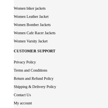
Women biker jackets
Women Leather Jacket
Women Bomber Jackets
Women Cafe Racer Jackets
Women Varsity Jacket
CUSTOMER SUPPORT
Privacy Policy
Terms and Conditions
Return and Refund Policy
Shipping & Delivery Policy
Contact Us
My account