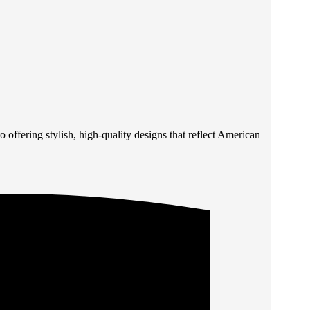
 offering stylish, high-quality designs that reflect American