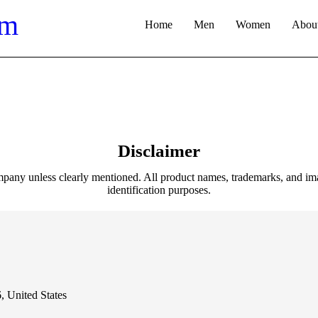
Home
Men
Women
About
Disclaimer
pany unless clearly mentioned. All product names, trademarks, and ima
identification purposes.
nited States