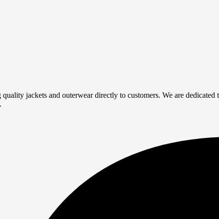
quality jackets and outerwear directly to customers. We are dedicated to
.