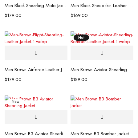
Men Black Shearling Moto Jacket
Men Black Sheepskin Leather Jacket
$
179.00
$
169.00
Hot
Men Brown Airforce Leather Jacket
Men Brown Aviator Shearling Leather Jacket
$
179.00
$
189.00
New
Men Brown B3 Aviator Shearling Jacket
Men Brown B3 Bomber Jacket