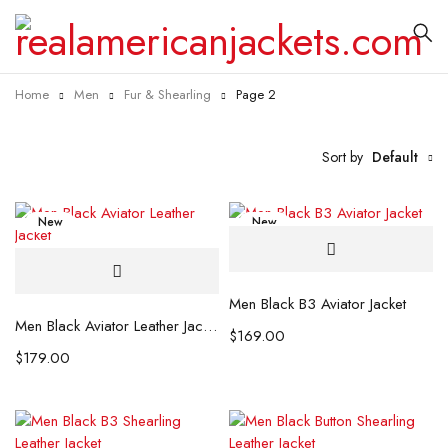
Home
Men
Fur & Shearling
Page 2
Sort by
Default
New
New
Men Black B3 Aviator Jacket
Men Black Aviator Leather Jacket
$
169.00
$
179.00