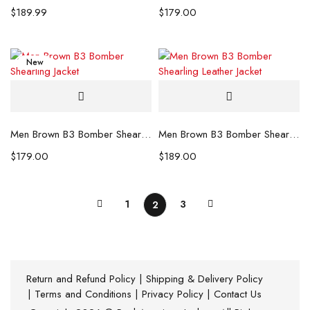
$
189.99
$
179.00
New
Men Brown B3 Bomber Shearling Jacket
Men Brown B3 Bomber Shearling Leather Jacket
$
179.00
$
189.00
1
3
2
Return and Refund Policy
|
Shipping & Delivery Policy
|
Terms and Conditions
|
Privacy Policy
|
Contact Us