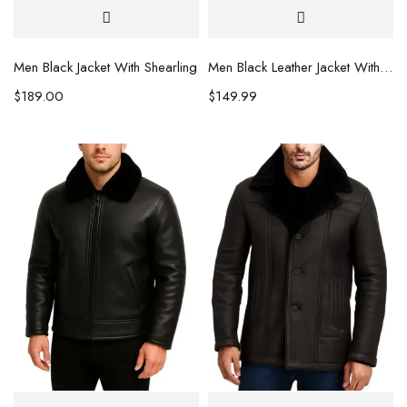
Men Black Jacket With Shearling
Men Black Leather Jacket With Fur Hoodie
$
189.00
$
149.99