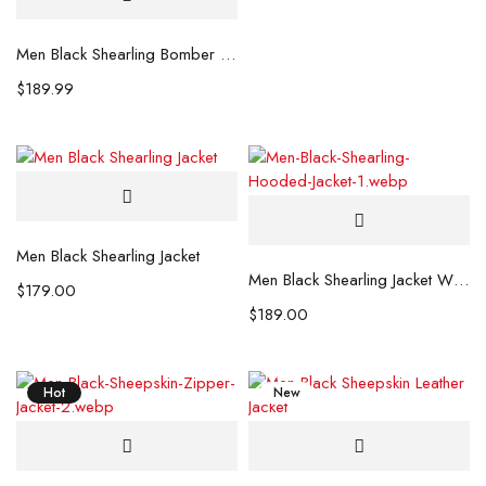
Men Black Shearling Bomber Leather Jacket
$
189.99
Men Black Shearling Jacket
Men Black Shearling Jacket With Hoodie
$
179.00
$
189.00
Hot
New