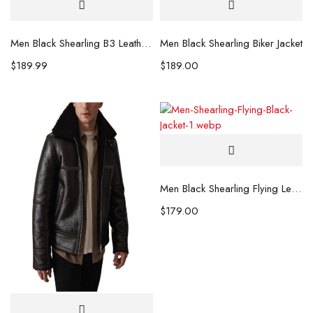
Men Black Shearling B3 Leather Jacket
Men Black Shearling Biker Jacket
$
189.99
$
189.00
Men Black Shearling Flying Leather Jacket
$
179.00