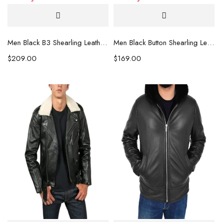
Men Black B3 Shearling Leather Jacket
Men Black Button Shearling Leather Jacket
$
209.00
$
169.00