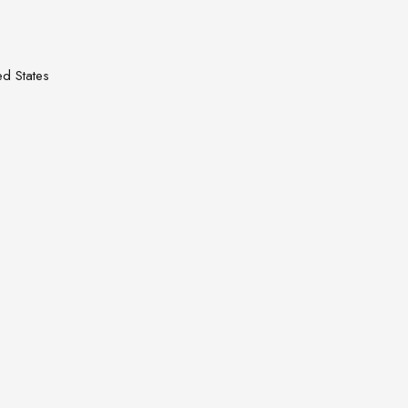
d States