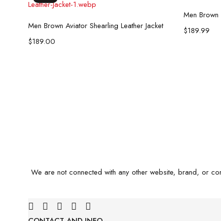
Men Brown B
Select options
Men Brown Aviator Shearling Leather Jacket
$
189.99
$
189.00
We are not connected with any other website, brand, or co
CONTACT AND INFO