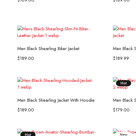
$
169.00
$
189.00
Select options
Men Black Shearling Biker Jacket
Men Black S
$
189.00
$
189.99
Hot
Select options
Men Black Shearling Jacket With Hoodie
Men Black S
$
189.00
$
179.00
Hot
New