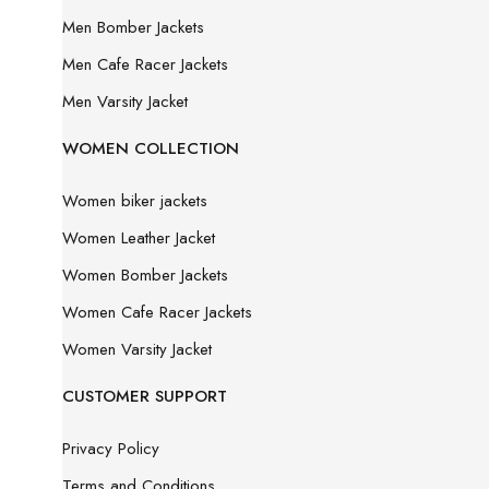
Men Bomber Jackets
Men Cafe Racer Jackets
Men Varsity Jacket
WOMEN COLLECTION
Women biker jackets
Women Leather Jacket
Women Bomber Jackets
Women Cafe Racer Jackets
Women Varsity Jacket
CUSTOMER SUPPORT
Privacy Policy
Terms and Conditions