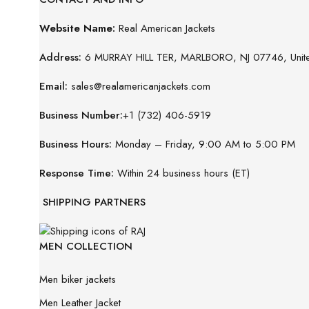
Website Name:
Real American Jackets
Address:
6 MURRAY HILL TER, MARLBORO, NJ 07746, Unite
Email:
sales@realamericanjackets.com
Business Number:
+1 (732) 406-5919
Business Hours:
Monday – Friday, 9:00 AM to 5:00 PM
Response Time:
Within 24 business hours (ET)
SHIPPING PARTNERS
MEN COLLECTION
Men biker jackets
Men Leather Jacket