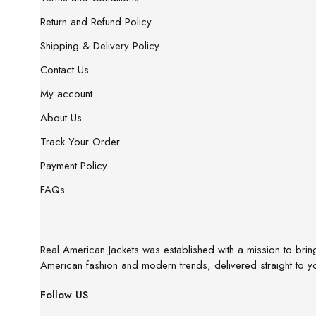
Return and Refund Policy
Shipping & Delivery Policy
Contact Us
My account
About Us
Track Your Order
Payment Policy
FAQs
Real American Jackets was established with a mission to bring 
American fashion and modern trends, delivered straight to y
Follow US