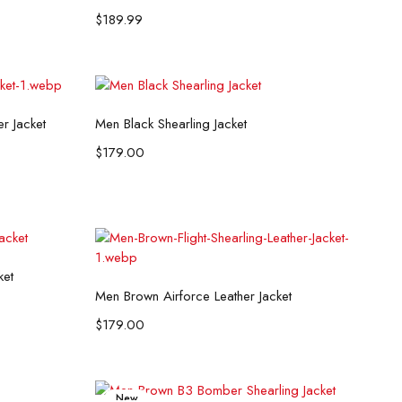
$
189.99
Select options
er Jacket
Men Black Shearling Jacket
$
179.00
ket
Select options
Men Brown Airforce Leather Jacket
$
179.00
New