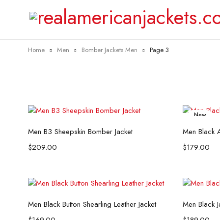
Home
Men
Bomber Jackets Men
Page 3
New
Select options
Men B3 Sheepskin Bomber Jacket
Men Black A
$
209.00
$
179.00
Select options
Men Black Button Shearling Leather Jacket
Men Black J