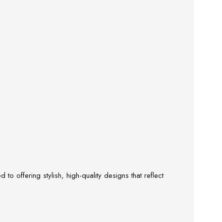
o offering stylish, high-quality designs that reflect