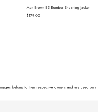
Select options
Men Brown B3 Bomber Shearling Jacket
$
179.00
images belong to their respective owners and are used only