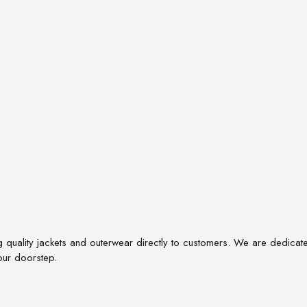
quality jackets and outerwear directly to customers. We are dedicated t
our doorstep.