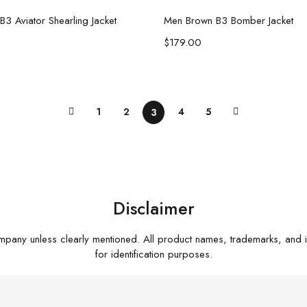
Select options
Select options
3 Aviator Shearling Jacket
Men Brown B3 Bomber Jacket
$
179.00
1
2
4
5
3
Disclaimer
mpany unless clearly mentioned. All product names, trademarks, and 
for identification purposes.