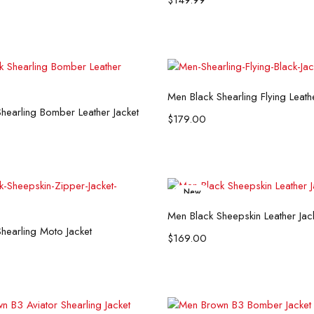
$
149.99
Select options
Men Black Shearling Flying Leath
Select options
hearling Bomber Leather Jacket
$
179.00
New
Select options
Men Black Sheepskin Leather Jac
Select options
hearling Moto Jacket
$
169.00