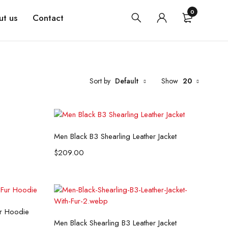
0
t us
Contact
Sort by
Default
Show
20
Select options
Men Black B3 Shearling Leather Jacket
$
209.00
ur Hoodie
Select options
Men Black Shearling B3 Leather Jacket