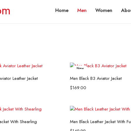
Home
Men
Women
Abou
New
Select options
Select options
viator Leather Jacket
Men Black B3 Aviator Jacket
$
169.00
Select options
Select options
acket With Shearling
Men Black Leather Jacket With F