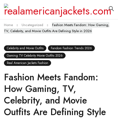
Home
Uncategorized
Fashion Meets Fandom: How Gaming,
TV, Celebrity, and Movie Outfits Are Defining Style in 2026
Celebrity and Movie Outfits
Fandom Fashion Trends 2026
Gaming TV Celebrity Movie Outfits 2026
Real American Jackets Fashion
Fashion Meets Fandom:
How Gaming, TV,
Celebrity, and Movie
Outfits Are Defining Style