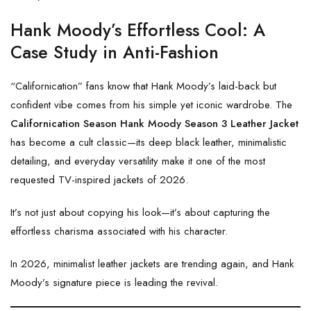
Hank Moody’s Effortless Cool: A
Case Study in Anti-Fashion
“Californication” fans know that Hank Moody’s laid-back but
confident vibe comes from his simple yet iconic wardrobe. The
Californication Season Hank Moody Season 3 Leather Jacket
has become a cult classic—its deep black leather, minimalistic
detailing, and everyday versatility make it one of the most
requested TV-inspired jackets of 2026.
It’s not just about copying his look—it’s about capturing the
effortless charisma associated with his character.
In 2026, minimalist leather jackets are trending again, and Hank
Moody’s signature piece is leading the revival.