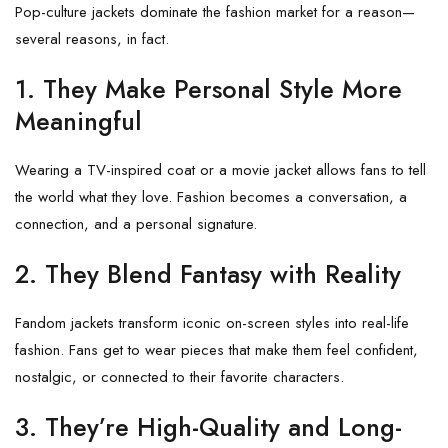
Pop-culture jackets dominate the fashion market for a reason—
several reasons, in fact.
1. They Make Personal Style More
Meaningful
Wearing a TV-inspired coat or a movie jacket allows fans to tell
the world what they love. Fashion becomes a conversation, a
connection, and a personal signature.
2. They Blend Fantasy with Reality
Fandom jackets transform iconic on-screen styles into real-life
fashion. Fans get to wear pieces that make them feel confident,
nostalgic, or connected to their favorite characters.
3. They’re High-Quality and Long-