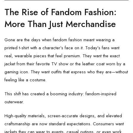
The Rise of Fandom Fashion:
More Than Just Merchandise
Gone are the days when fandom fashion meant wearing a
printed t-shirt with a character’s face on it. Today’s fans want
real, wearable pieces that feel premium. They want the exact
jacket from their favorite TV show or the leather coat worn by a
gaming icon. They want outfits that express who they are—without
feeling like a costume.
This shift has created a booming industry: fandom-inspired
outerwear.
High-quality materials, screen-accurate designs, and elevated
craftsmanship are now standard expectations. Consumers want
jackets they can wear to events, casual outings, or even work.