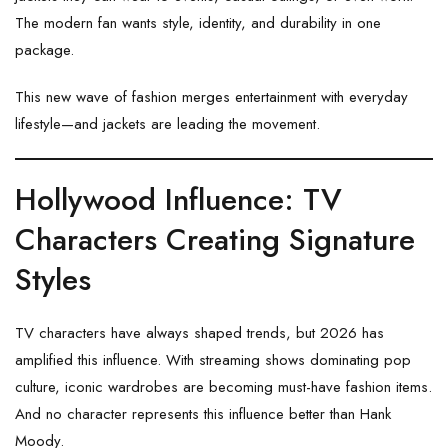
The modern fan wants style, identity, and durability in one
package.
This new wave of fashion merges entertainment with everyday
lifestyle—and jackets are leading the movement.
Hollywood Influence: TV
Characters Creating Signature
Styles
TV characters have always shaped trends, but 2026 has
amplified this influence. With streaming shows dominating pop
culture, iconic wardrobes are becoming must-have fashion items.
And no character represents this influence better than Hank
Moody.