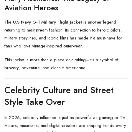
Aviation Heroes
The
U.S Navy G-1 Military Flight Jacket
is another legend
returning to mainstream fashion. Its connection to heroic pilots,
military storylines, and iconic films has made it a must-have for
fans who love vintage-inspired outerwear.
This jacket is more than a piece of clothing—it’s a symbol of
bravery, adventure, and classic Americana.
Celebrity Culture and Street
Style Take Over
In 2026, celebrity influence is just as powerful as gaming or TV.
Actors, musicians, and digital creators are shaping trends every