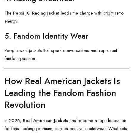
The
Pepsi JG Racing Jacket
leads the charge with bright retro
energy.
5. Fandom Identity Wear
People want jackets that spark conversations and represent
fandom passion.
How Real American Jackets Is
Leading the Fandom Fashion
Revolution
In 2026,
Real American Jackets
has become a top destination
for fans seeking premium, screen-accurate outerwear. What sets