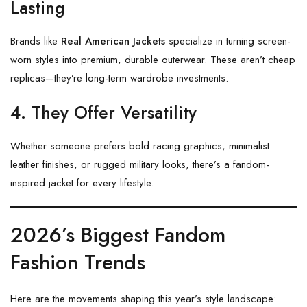
Lasting
Brands like
Real American Jackets
specialize in turning screen-
worn styles into premium, durable outerwear. These aren’t cheap
replicas—they’re long-term wardrobe investments.
4. They Offer Versatility
Whether someone prefers bold racing graphics, minimalist
leather finishes, or rugged military looks, there’s a fandom-
inspired jacket for every lifestyle.
2026’s Biggest Fandom
Fashion Trends
Here are the movements shaping this year’s style landscape: