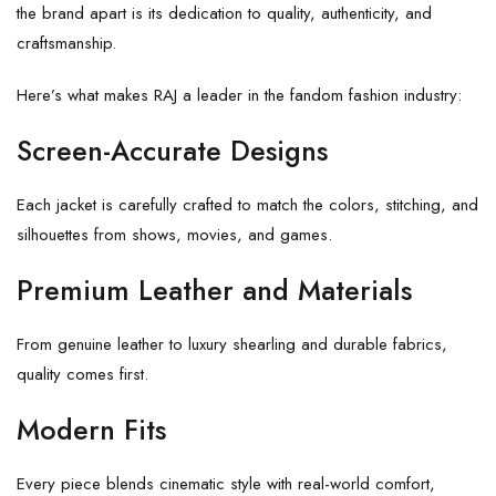
the brand apart is its dedication to quality, authenticity, and
craftsmanship.
Here’s what makes RAJ a leader in the fandom fashion industry:
Screen-Accurate Designs
Each jacket is carefully crafted to match the colors, stitching, and
silhouettes from shows, movies, and games.
Premium Leather and Materials
From genuine leather to luxury shearling and durable fabrics,
quality comes first.
Modern Fits
Every piece blends cinematic style with real-world comfort,