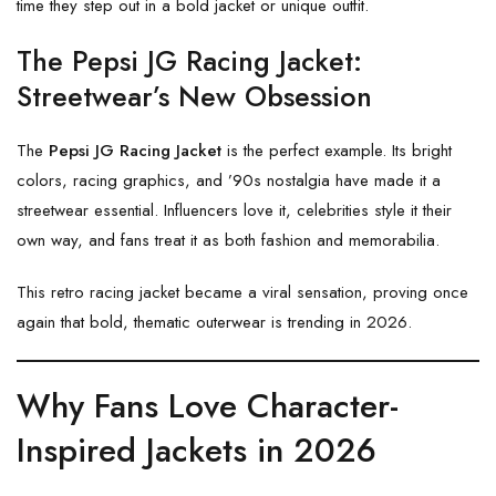
time they step out in a bold jacket or unique outfit.
The Pepsi JG Racing Jacket:
Streetwear’s New Obsession
The
Pepsi JG Racing Jacket
is the perfect example. Its bright
colors, racing graphics, and ’90s nostalgia have made it a
streetwear essential. Influencers love it, celebrities style it their
own way, and fans treat it as both fashion and memorabilia.
This retro racing jacket became a viral sensation, proving once
again that bold, thematic outerwear is trending in 2026.
Why Fans Love Character-
Inspired Jackets in 2026