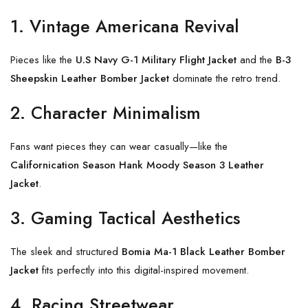
1. Vintage Americana Revival
Pieces like the
U.S Navy G-1 Military Flight Jacket
and the
B-3
Sheepskin Leather Bomber Jacket
dominate the retro trend.
2. Character Minimalism
Fans want pieces they can wear casually—like the
Californication Season Hank Moody Season 3 Leather
Jacket
.
3. Gaming Tactical Aesthetics
The sleek and structured
Bomia Ma-1 Black Leather Bomber
Jacket
fits perfectly into this digital-inspired movement.
4. Racing Streetwear