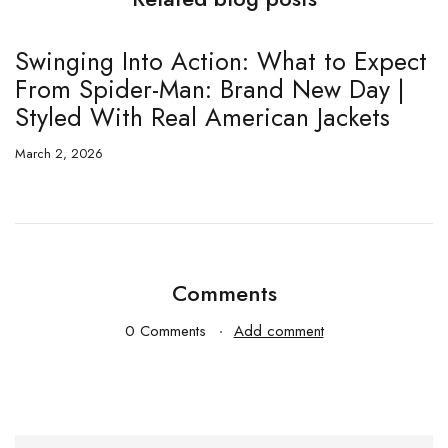
Swinging Into Action: What to Expect
T
From Spider-Man: Brand New Day |
E
Styled With Real American Jackets
5
March 2, 2026
Fe
Comments
0 Comments
Add comment