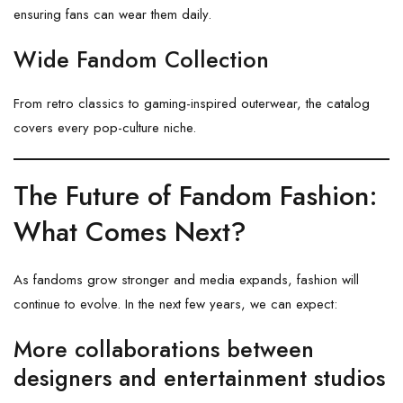
ensuring fans can wear them daily.
Wide Fandom Collection
From retro classics to gaming-inspired outerwear, the catalog
covers every pop-culture niche.
The Future of Fandom Fashion:
What Comes Next?
As fandoms grow stronger and media expands, fashion will
continue to evolve. In the next few years, we can expect:
More collaborations between
designers and entertainment studios