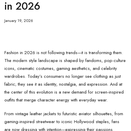
in 2026
January 19, 2026
Fashion in 2026 is not following trends—it is transforming them.
The modern style landscape is shaped by fandoms, pop-culture
icons, cinematic costumes, gaming aesthetics, and celebrity
wardrobes. Today’s consumers no longer see clothing as just
fabric; they see it as identity, nostalgia, and expression. And at
the center of this evolution is a new demand for screen-inspired
outfits that merge character energy with everyday wear.
From vintage leather jackets to futuristic aviator silhouettes, from
gaming-inspired streetwear to iconic Hollywood staples, fans
are now dressing with intention—expressing their passions