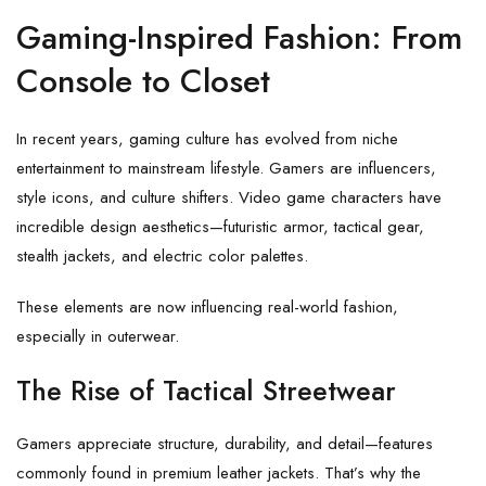
Gaming-Inspired Fashion: From
Console to Closet
In recent years, gaming culture has evolved from niche
entertainment to mainstream lifestyle. Gamers are influencers,
style icons, and culture shifters. Video game characters have
incredible design aesthetics—futuristic armor, tactical gear,
stealth jackets, and electric color palettes.
These elements are now influencing real-world fashion,
especially in outerwear.
The Rise of Tactical Streetwear
Gamers appreciate structure, durability, and detail—features
commonly found in premium leather jackets. That’s why the