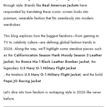
through style. Brands like
Real American Jackets
have
responded by translating these iconic screen looks into
premium, wearable fashion that fits seamlessly into modern
wardrobes.
This blog explores how the biggest fandoms—from gaming to
TV to celebrity culture—are defining global fashion trends in
2026. Along the way, we’ll highlight some standout pieces such
as the
Californication Season Hank Moody Season 3 Leather
Jacket
, the
Bomia Ma-1 Black Leather Bomber Jacket
, the
legendary
U.S Navy G-1 Military Flight Jacket
, the timeless
U.S Navy G-1 Military Flight Jacket
, and the bold
Pepsi JG Racing Jacket
.
Let’s dive into how fandom is reshaping style in 2026 like never
before.