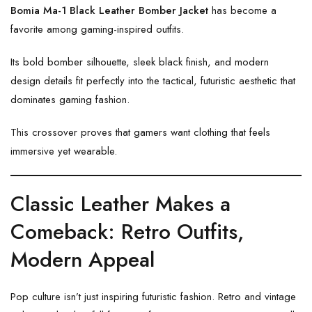
Bomia Ma-1 Black Leather Bomber Jacket
has become a
favorite among gaming-inspired outfits.
Its bold bomber silhouette, sleek black finish, and modern
design details fit perfectly into the tactical, futuristic aesthetic that
dominates gaming fashion.
This crossover proves that gamers want clothing that feels
immersive yet wearable.
Classic Leather Makes a
Comeback: Retro Outfits,
Modern Appeal
Pop culture isn’t just inspiring futuristic fashion. Retro and vintage