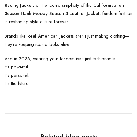
Racing Jacket
, or the iconic simplicity of the
Californication
Season Hank Moody Season 3 Leather Jacket
, fandom fashion
is reshaping style culture forever.
Brands like
Real American Jackets
aren’t just making clothing—
they’re keeping iconic looks alive.
And in 2026, wearing your fandom isn’t just fashionable.
It’s powerful.
It’s personal.
It’s the future.
Related blog posts