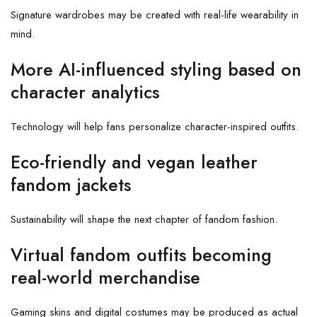
Signature wardrobes may be created with real-life wearability in
mind.
More AI-influenced styling based on
character analytics
Technology will help fans personalize character-inspired outfits.
Eco-friendly and vegan leather
fandom jackets
Sustainability will shape the next chapter of fandom fashion.
Virtual fandom outfits becoming
real-world merchandise
Gaming skins and digital costumes may be produced as actual