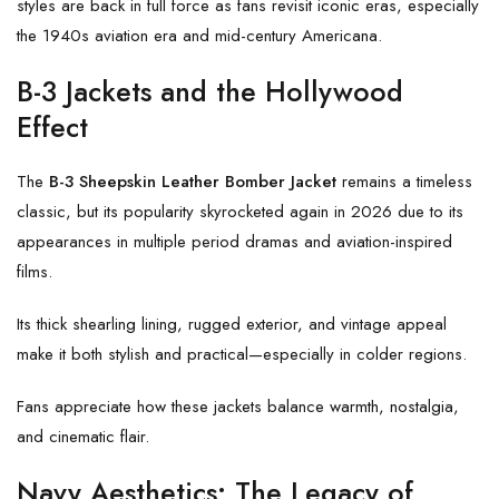
styles are back in full force as fans revisit iconic eras, especially
the 1940s aviation era and mid-century Americana.
B-3 Jackets and the Hollywood
Effect
The
B-3 Sheepskin Leather Bomber Jacket
remains a timeless
classic, but its popularity skyrocketed again in 2026 due to its
appearances in multiple period dramas and aviation-inspired
films.
Its thick shearling lining, rugged exterior, and vintage appeal
make it both stylish and practical—especially in colder regions.
Fans appreciate how these jackets balance warmth, nostalgia,
and cinematic flair.
Navy Aesthetics: The Legacy of