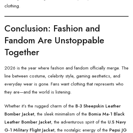
clothing.
Conclusion: Fashion and
Fandom Are Unstoppable
Together
2026 is the year where fashion and fandom officially merge. The
line between costume, celebrity style, gaming aesthetics, and
everyday wear is gone. Fans want clothing that represents who
they are—and the world is listening.
Whether it’s the rugged charm of the
B-3 Sheepskin Leather
Bomber Jacket
, the sleek minimalism of the
Bomia Ma-1 Black
Leather Bomber Jacket
, the adventurous spirit of the
U.S Navy
G-1 Military Flight Jacket
, the nostalgic energy of the
Pepsi JG