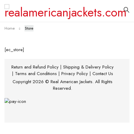
Home
Store
[ec_store]
Return and Refund Policy
|
Shipping & Delivery Policy
|
Terms and Conditions
|
Privacy Policy
|
Contact Us
Copyright 2026 © Real American Jackets. All Rights
Reserved.