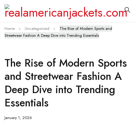
Home
Uncategorized
The Rise of Modern Sports and
Streetwear Fashion A Deep Dive into Trending Essentials
The Rise of Modern Sports
and Streetwear Fashion A
Deep Dive into Trending
Essentials
January 1, 2026