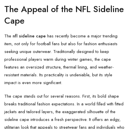
The Appeal of the NFL Sideline
Cape
The
nfl sideline cape
has recently become a major trending
item, not only for football fans but also for fashion enthusiasts
seeking unique outerwear. Traditionally designed to keep
professional players warm during winter games, the cape
features an oversized structure, thermal lining, and weather-
resistant materials. Its practicality is undeniable, but its style
impact is even more significant.
The cape stands out for several reasons. First, its bold shape
breaks traditional fashion expectations. In a world filled with fitted
jackets and tailored layers, the exaggerated silhouette of the
sideline cape introduces a fresh perspective. It offers an edgy,
utilitarian look that appeals to streetwear fans and individuals who