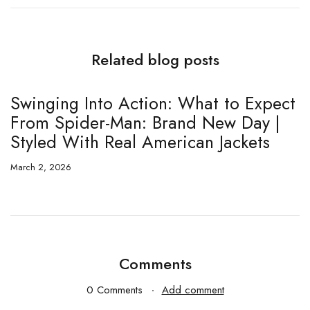
Related blog posts
Swinging Into Action: What to Expect
T
From Spider-Man: Brand New Day |
E
Styled With Real American Jackets
5
March 2, 2026
Fe
Comments
0 Comments
Add comment