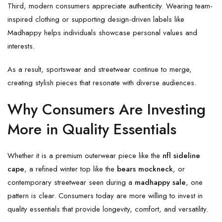
Third, modern consumers appreciate authenticity. Wearing team-
inspired clothing or supporting design-driven labels like
Madhappy helps individuals showcase personal values and
interests.
As a result, sportswear and streetwear continue to merge,
creating stylish pieces that resonate with diverse audiences.
Why Consumers Are Investing
More in Quality Essentials
Whether it is a premium outerwear piece like the
nfl sideline
cape
, a refined winter top like the
bears mockneck
, or
contemporary streetwear seen during a
madhappy sale
, one
pattern is clear. Consumers today are more willing to invest in
quality essentials that provide longevity, comfort, and versatility.