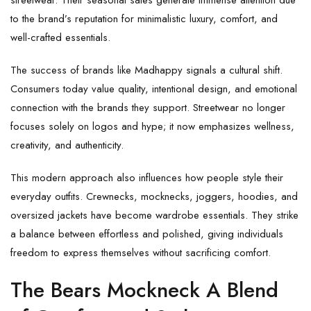
streetwear. Their seasonal sales generate immense attention due
to the brand’s reputation for minimalistic luxury, comfort, and
well-crafted essentials.
The success of brands like Madhappy signals a cultural shift.
Consumers today value quality, intentional design, and emotional
connection with the brands they support. Streetwear no longer
focuses solely on logos and hype; it now emphasizes wellness,
creativity, and authenticity.
This modern approach also influences how people style their
everyday outfits. Crewnecks, mocknecks, joggers, hoodies, and
oversized jackets have become wardrobe essentials. They strike
a balance between effortless and polished, giving individuals
freedom to express themselves without sacrificing comfort.
The Bears Mockneck A Blend