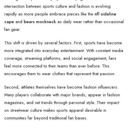
intersection between sports culture and fashion is evolving
rapidly as more people embrace pieces like the
nfl sideline
cape
and
bears mockneck
as daily wear rather than occasional
fan gear.
This shift is driven by several factors. First, sports have become
more integrated into everyday entertainment. With constant media
coverage, streaming platforms, and social engagement, fans
feel more connected to their teams than ever before. This
encourages them to wear clothes that represent that passion.
Second, athletes themselves have become fashion influencers.
Many players collaborate with major brands, appear in fashion
magazines, and set trends through personal style. Their impact
on streetwear culture makes sports apparel desirable in
communities far beyond traditional fan bases.