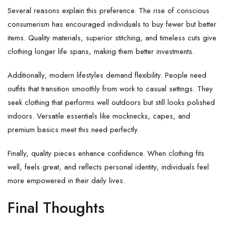
Several reasons explain this preference. The rise of conscious
consumerism has encouraged individuals to buy fewer but better
items. Quality materials, superior stitching, and timeless cuts give
clothing longer life spans, making them better investments.
Additionally, modern lifestyles demand flexibility. People need
outfits that transition smoothly from work to casual settings. They
seek clothing that performs well outdoors but still looks polished
indoors. Versatile essentials like mocknecks, capes, and
premium basics meet this need perfectly.
Finally, quality pieces enhance confidence. When clothing fits
well, feels great, and reflects personal identity, individuals feel
more empowered in their daily lives.
Final Thoughts