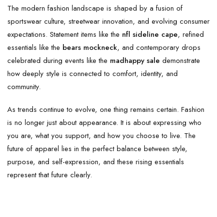
The modern fashion landscape is shaped by a fusion of
sportswear culture, streetwear innovation, and evolving consumer
expectations. Statement items like the
nfl sideline cape
, refined
essentials like the
bears mockneck
, and contemporary drops
celebrated during events like the
madhappy sale
demonstrate
how deeply style is connected to comfort, identity, and
community.
As trends continue to evolve, one thing remains certain. Fashion
is no longer just about appearance. It is about expressing who
you are, what you support, and how you choose to live. The
future of apparel lies in the perfect balance between style,
purpose, and self-expression, and these rising essentials
represent that future clearly.