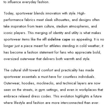
to influence everyday fashion.
Today, sportswear blends innovation with style. High-
performance fabrics meet sleek silhouettes, and designs often
take inspiration from team culture, stadium atmospheres, and
iconic players. This merging of identity and utility is what makes
sportswear items like the
nfl sideline cape
so appealing. It is no
longer just a piece meant for athletes standing in cold weather; it
has become a fashion statement for fans who appreciate bold,
oversized outerwear that delivers both warmth and style.
The cultural shift toward comfort and practicality has made
sportswear essentials a must-have for countless individuals.
Outerwear, hoodies, mocknecks, and technical layers are now
seen on the streets, in gym settings, and even in workplaces that
embrace relaxed dress codes. This evolution highlights a future
where lifestyle and fashion are more interconnected than ever.