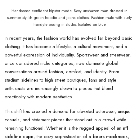
Handsome confident hipster model.Sexy unshaven man dressed in
summer stylish green hoodie and jeans clothes. Fashion male with curly
hairstyle posing in studio. Isolated on blue
In recent years, the fashion world has evolved far beyond basic
clothing. It has become a lifestyle, a cultural movement, and a
powerful expression of individuality. Sportswear and streetwear,
once considered niche categories, now dominate global
conversations around fashion, comfort, and identity. From
stadium sidelines to high street boutiques, fans and style
enthusiasts are increasingly drawn to pieces that blend
practicality with modern aesthetics.
This shift has created a demand for elevated outerwear, unique
casuals, and statement pieces that stand out in a crowd while
remaining functional. Whether it is the rugged appeal of an
nfl
sideline cape
, the cozy sophistication of a
bears mockneck
,