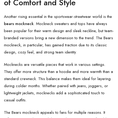
of Comfort and Style
Another rising essential in the sportswear-streetwear world is the
bears mockneck
. Mockneck sweaters and tops have always
been popular for their warm design and sleek neckline, but team-
branded versions bring a new dimension to the trend. The Bears
mockneck, in particular, has gained traction due to its classic
design, cozy feel, and strong team identity.
Mocknecks are versatile pieces that work in various settings.
They offer more structure than a hoodie and more warmth than a
standard crewneck. This balance makes them ideal for layering
during colder months. Whether paired with jeans, joggers, or
lightweight jackets, mocknecks add a sophisticated touch to
casual outfits.
The Bears mockneck appeals to fans for multiple reasons. It