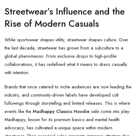
Streetwear’s Influence and the
Rise of Modern Casuals
While sportswear shapes utility, streetwear shapes culture. Over
the last decade, streetwear has grown from a subculture to a
global phenomenon. From exclusive drops to high-profile
collaborations, it has redefined what it means to dress casually
with intention.
Brands that once catered to niche audiences are now leading the
industry, and community-driven labels have developed cult
followings through storytelling and limited releases. This is where
events like the
Madhappy Classics Hoodie
sale come into play.
Madhappy, known for its premium basics and mental health
advocacy, has cultivated a unique space within modern