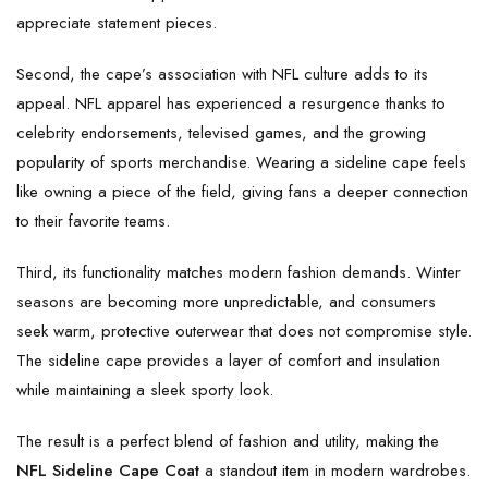
appreciate statement pieces.
Second, the cape’s association with NFL culture adds to its
appeal. NFL apparel has experienced a resurgence thanks to
celebrity endorsements, televised games, and the growing
popularity of sports merchandise. Wearing a sideline cape feels
like owning a piece of the field, giving fans a deeper connection
to their favorite teams.
Third, its functionality matches modern fashion demands. Winter
seasons are becoming more unpredictable, and consumers
seek warm, protective outerwear that does not compromise style.
The sideline cape provides a layer of comfort and insulation
while maintaining a sleek sporty look.
The result is a perfect blend of fashion and utility, making the
NFL Sideline Cape Coat
a standout item in modern wardrobes.