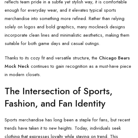
reflects team pride in a subtle yet stylish way, it is comfortable
enough for everyday wear, and it elevates typical sports
merchandise into something more refined. Rather than relying
solely on logos and bold graphics, many mockneck designs
incorporate clean lines and minimalistic aesthetics, making them
suitable for both game days and casual outings.
Thanks to its cozy fit and versatile structure, the
Chicago Bears
Mock Neck
continues to gain recognition as a must-have piece
in modern closets.
The Intersection of Sports,
Fashion, and Fan Identity
Sports merchandise has long been a staple for fans, but recent
trends have taken it to new heights. Today, individuals seek
clothing that expresses loyalty while staying on trend. This