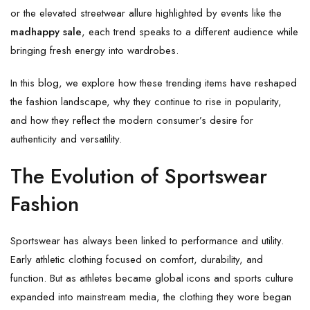
or the elevated streetwear allure highlighted by events like the
madhappy sale
, each trend speaks to a different audience while
bringing fresh energy into wardrobes.
In this blog, we explore how these trending items have reshaped
the fashion landscape, why they continue to rise in popularity,
and how they reflect the modern consumer’s desire for
authenticity and versatility.
The Evolution of Sportswear
Fashion
Sportswear has always been linked to performance and utility.
Early athletic clothing focused on comfort, durability, and
function. But as athletes became global icons and sports culture
expanded into mainstream media, the clothing they wore began