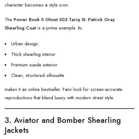
character becomes a style icon.
The
Power Book II Ghost S03 Tariq St. Patrick Gray
Shearling Coat
is a prime example. Its:
Urban design
Thick shearling interior
Premium suede exterior
Clean, structured silhouette
makes it an online bestseller. Fans look for screen-accurate
reproductions that blend luxury with modern street style.
3. Aviator and Bomber Shearling
Jackets