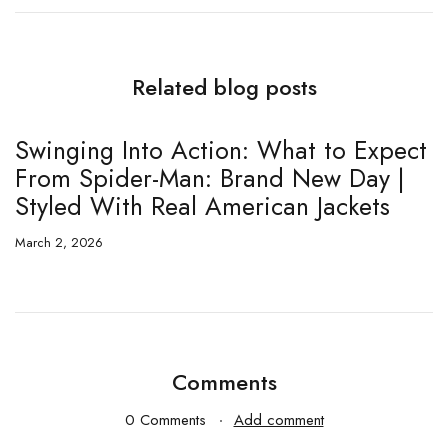
Related blog posts
Swinging Into Action: What to Expect
T
From Spider-Man: Brand New Day |
E
Styled With Real American Jackets
5
March 2, 2026
Fe
Comments
0 Comments
Add comment