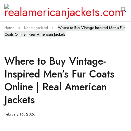
Home
Uncategorized
Where to Buy Vintage-Inspired Men’s Fur
Coats Online | Real American Jackets
Where to Buy Vintage-
Inspired Men’s Fur Coats
Online | Real American
Jackets
February 16, 2026