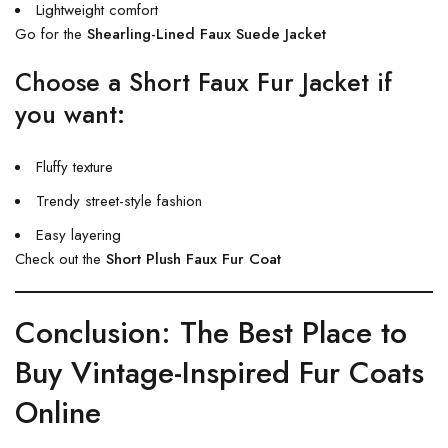
Lightweight comfort
Go for the
Shearling-Lined Faux Suede Jacket
Choose a Short Faux Fur Jacket if
you want:
Fluffy texture
Trendy street-style fashion
Easy layering
Check out the
Short Plush Faux Fur Coat
Conclusion: The Best Place to
Buy Vintage-Inspired Fur Coats
Online