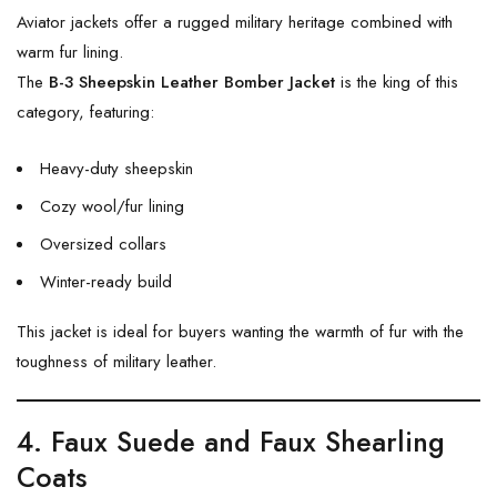
Aviator jackets offer a rugged military heritage combined with
warm fur lining.
The
B-3 Sheepskin Leather Bomber Jacket
is the king of this
category, featuring:
Heavy-duty sheepskin
Cozy wool/fur lining
Oversized collars
Winter-ready build
This jacket is ideal for buyers wanting the warmth of fur with the
toughness of military leather.
4. Faux Suede and Faux Shearling
Coats