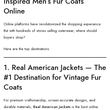
Inspired Men’s Fur Coats
Online
Online platforms have revolutionized the shopping experience.
But with hundreds of stores selling outerwear, where should
buyers shop?
Here are the top destinations:
1. Real American Jackets — The
#1 Destination for Vintage Fur
Coats
For premium craftsmanship, screen-accurate designs, and
durable materials,
Real American Jackets
is the best online