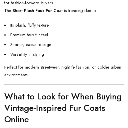
for fashion-forward buyers.
The
Short Plush Faux Fur Coat
is trending due to:
Its plush, fluffy texture
Premium faux fur feel
Shorter, casual design
Versatility in styling
Perfect for modern streetwear, nightlife fashion, or colder urban
environments.
What to Look for When Buying
Vintage-Inspired Fur Coats
Online