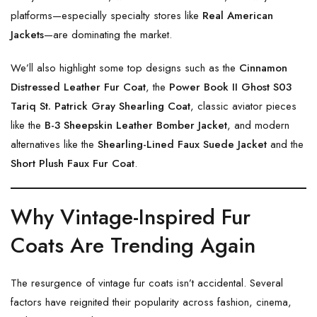
platforms—especially specialty stores like
Real American
Jackets
—are dominating the market.
We’ll also highlight some top designs such as the
Cinnamon
Distressed Leather Fur Coat
, the
Power Book II Ghost S03
Tariq St. Patrick Gray Shearling Coat
, classic aviator pieces
like the
B-3 Sheepskin Leather Bomber Jacket
, and modern
alternatives like the
Shearling-Lined Faux Suede Jacket
and the
Short Plush Faux Fur Coat
.
Why Vintage-Inspired Fur
Coats Are Trending Again
The resurgence of vintage fur coats isn’t accidental. Several
factors have reignited their popularity across fashion, cinema,