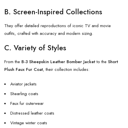
B. Screen-Inspired Collections
They offer detailed reproductions of iconic TV and movie
outfits, crafted with accuracy and modern sizing.
C. Variety of Styles
From the
B-3 Sheepskin Leather Bomber Jacket
to the
Short
Plush Faux Fur Coat
, their collection includes:
Aviator jackets
Shearling coats
Faux fur outerwear
Distressed leather coats
Vintage winter coats