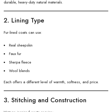
durable, heavy-duty natural materials.
2. Lining Type
Fur-lined coats can use:
Real sheepskin
Faux fur
Sherpa fleece
Wool blends
Each offers a different level of warmth, softness, and price.
3. Stitching and Construction