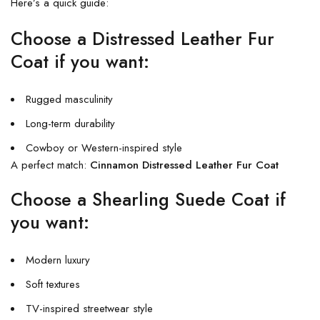
Here’s a quick guide:
Choose a Distressed Leather Fur
Coat if you want:
Rugged masculinity
Long-term durability
Cowboy or Western-inspired style
A perfect match:
Cinnamon Distressed Leather Fur Coat
Choose a Shearling Suede Coat if
you want:
Modern luxury
Soft textures
TV-inspired streetwear style