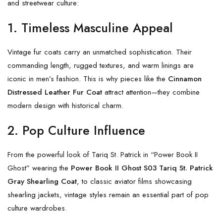
and streetwear culture:
1. Timeless Masculine Appeal
Vintage fur coats carry an unmatched sophistication. Their
commanding length, rugged textures, and warm linings are
iconic in men’s fashion. This is why pieces like the
Cinnamon
Distressed Leather Fur Coat
attract attention—they combine
modern design with historical charm.
2. Pop Culture Influence
From the powerful look of Tariq St. Patrick in “Power Book II
Ghost” wearing the
Power Book II Ghost S03 Tariq St. Patrick
Gray Shearling Coat
, to classic aviator films showcasing
shearling jackets, vintage styles remain an essential part of pop
culture wardrobes.