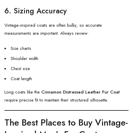
6. Sizing Accuracy
Vintage-inspired coats are often bulky, so accurate
measurements are important. Always review:
Size charts
Shoulder width
Chest size
Coat length
Long coats like the
Cinnamon Distressed Leather Fur Coat
require precise fit to maintain their structured silhouette.
The Best Places to Buy Vintage-