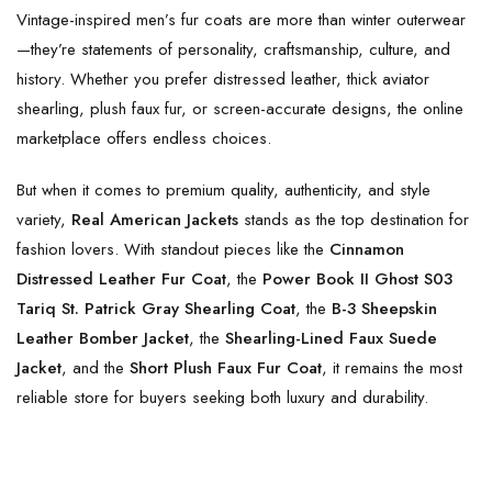
Vintage-inspired men’s fur coats are more than winter outerwear
—they’re statements of personality, craftsmanship, culture, and
history. Whether you prefer distressed leather, thick aviator
shearling, plush faux fur, or screen-accurate designs, the online
marketplace offers endless choices.
But when it comes to premium quality, authenticity, and style
variety,
Real American Jackets
stands as the top destination for
fashion lovers. With standout pieces like the
Cinnamon
Distressed Leather Fur Coat
, the
Power Book II Ghost S03
Tariq St. Patrick Gray Shearling Coat
, the
B-3 Sheepskin
Leather Bomber Jacket
, the
Shearling-Lined Faux Suede
Jacket
, and the
Short Plush Faux Fur Coat
, it remains the most
reliable store for buyers seeking both luxury and durability.