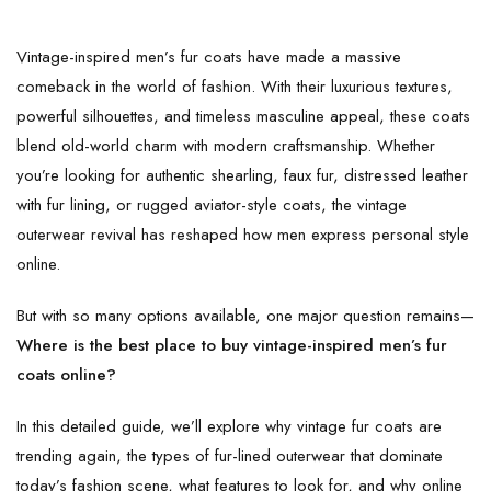
Vintage-inspired men’s fur coats have made a massive
comeback in the world of fashion. With their luxurious textures,
powerful silhouettes, and timeless masculine appeal, these coats
blend old-world charm with modern craftsmanship. Whether
you’re looking for authentic shearling, faux fur, distressed leather
with fur lining, or rugged aviator-style coats, the vintage
outerwear revival has reshaped how men express personal style
online.
But with so many options available, one major question remains—
Where is the best place to buy vintage-inspired men’s fur
coats online?
In this detailed guide, we’ll explore why vintage fur coats are
trending again, the types of fur-lined outerwear that dominate
today’s fashion scene, what features to look for, and why online