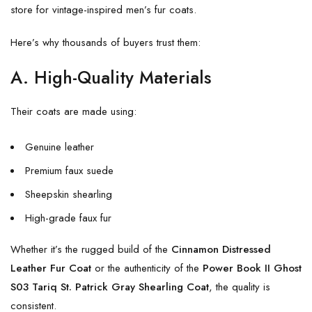
store for vintage-inspired men’s fur coats.
Here’s why thousands of buyers trust them:
A. High-Quality Materials
Their coats are made using:
Genuine leather
Premium faux suede
Sheepskin shearling
High-grade faux fur
Whether it’s the rugged build of the
Cinnamon Distressed
Leather Fur Coat
or the authenticity of the
Power Book II Ghost
S03 Tariq St. Patrick Gray Shearling Coat
, the quality is
consistent.