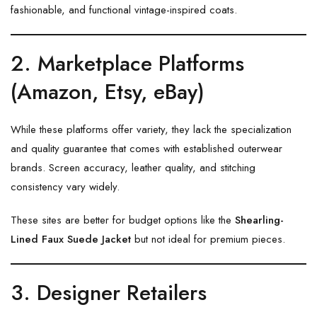
fashionable, and functional vintage-inspired coats.
2. Marketplace Platforms
(Amazon, Etsy, eBay)
While these platforms offer variety, they lack the specialization
and quality guarantee that comes with established outerwear
brands. Screen accuracy, leather quality, and stitching
consistency vary widely.
These sites are better for budget options like the
Shearling-
Lined Faux Suede Jacket
but not ideal for premium pieces.
3. Designer Retailers