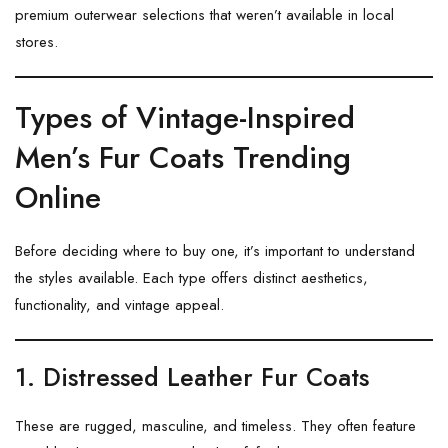
premium outerwear selections that weren’t available in local
stores.
Types of Vintage-Inspired
Men’s Fur Coats Trending
Online
Before deciding where to buy one, it’s important to understand
the styles available. Each type offers distinct aesthetics,
functionality, and vintage appeal.
1. Distressed Leather Fur Coats
These are rugged, masculine, and timeless. They often feature