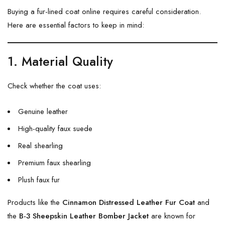
Buying a fur-lined coat online requires careful consideration.
Here are essential factors to keep in mind:
1. Material Quality
Check whether the coat uses:
Genuine leather
High-quality faux suede
Real shearling
Premium faux shearling
Plush faux fur
Products like the
Cinnamon Distressed Leather Fur Coat
and
the
B-3 Sheepskin Leather Bomber Jacket
are known for