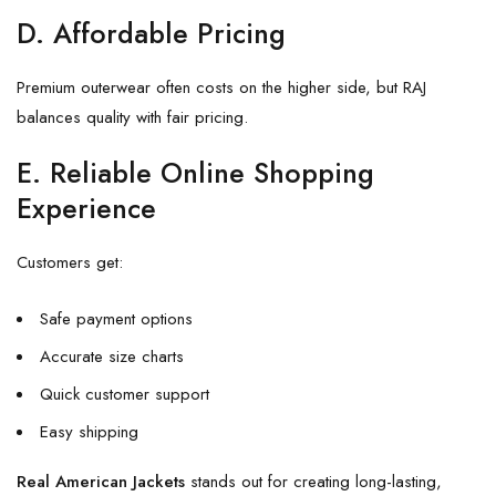
D. Affordable Pricing
Premium outerwear often costs on the higher side, but RAJ
balances quality with fair pricing.
E. Reliable Online Shopping
Experience
Customers get:
Safe payment options
Accurate size charts
Quick customer support
Easy shipping
Real American Jackets
stands out for creating long-lasting,