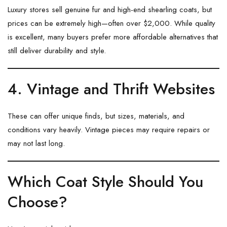
Luxury stores sell genuine fur and high-end shearling coats, but
prices can be extremely high—often over $2,000. While quality
is excellent, many buyers prefer more affordable alternatives that
still deliver durability and style.
4. Vintage and Thrift Websites
These can offer unique finds, but sizes, materials, and
conditions vary heavily. Vintage pieces may require repairs or
may not last long.
Which Coat Style Should You
Choose?