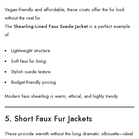
Vegan-friendly and affordable, these coats offer the fur look
without the real fur.
The
Shearling-Lined Faux Suede Jacket
is a perfect example
of:
Lightweight structure
Soft faux fur lining
Stylish suede texture
Budget-friendly pricing
Modern faux shearling is warm, ethical, and highly trendy.
5. Short Faux Fur Jackets
These provide warmth without the long dramatic silhouette—ideal