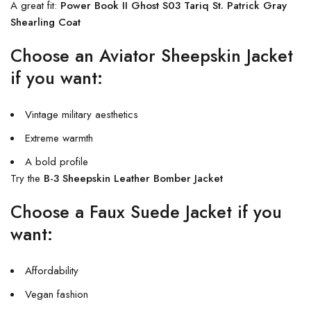
A great fit:
Power Book II Ghost S03 Tariq St. Patrick Gray
Shearling Coat
Choose an Aviator Sheepskin Jacket
if you want:
Vintage military aesthetics
Extreme warmth
A bold profile
Try the
B-3 Sheepskin Leather Bomber Jacket
Choose a Faux Suede Jacket if you
want:
Affordability
Vegan fashion