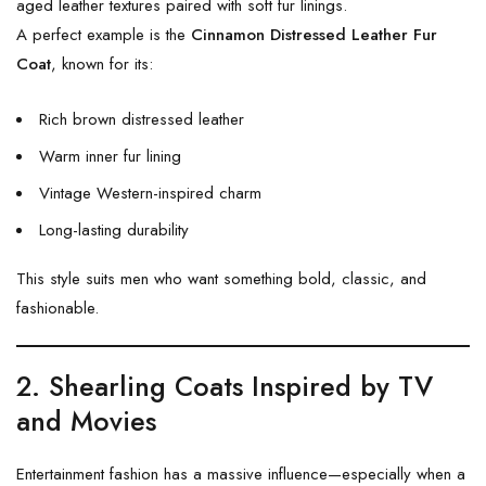
aged leather textures paired with soft fur linings.
A perfect example is the
Cinnamon Distressed Leather Fur
Coat
, known for its:
Rich brown distressed leather
Warm inner fur lining
Vintage Western-inspired charm
Long-lasting durability
This style suits men who want something bold, classic, and
fashionable.
2. Shearling Coats Inspired by TV
and Movies
Entertainment fashion has a massive influence—especially when a