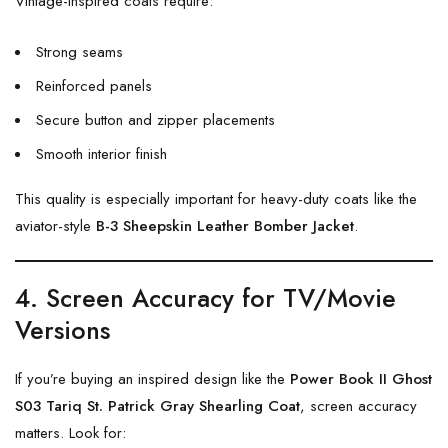
Vintage-inspired coats require:
Strong seams
Reinforced panels
Secure button and zipper placements
Smooth interior finish
This quality is especially important for heavy-duty coats like the
aviator-style
B-3 Sheepskin Leather Bomber Jacket
.
4. Screen Accuracy for TV/Movie
Versions
If you’re buying an inspired design like the
Power Book II Ghost
S03 Tariq St. Patrick Gray Shearling Coat
, screen accuracy
matters. Look for: