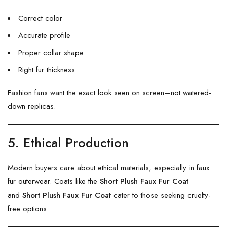
Correct color
Accurate profile
Proper collar shape
Right fur thickness
Fashion fans want the exact look seen on screen—not watered-
down replicas.
5. Ethical Production
Modern buyers care about ethical materials, especially in faux
fur outerwear. Coats like the
Short Plush Faux Fur Coat
and
Short Plush Faux Fur Coat
cater to those seeking cruelty-
free options.