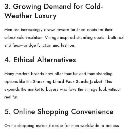
3. Growing Demand for Cold-
Weather Luxury
Men are increasingly drawn toward fur-lined coats for their
unbeatable insulation. Vintage-inspired shearling coats—both real
and faux—bridge function and fashion.
4. Ethical Alternatives
Many modern brands now offer faux fur and faux shearling
options like the
Shearling-Lined Faux Suede Jacket
. This
expands the market to buyers who love the vintage look without
real fur.
5. Online Shopping Convenience
Online shopping makes it easier for men worldwide to access