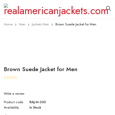
Home
Men
Jackets Men
Brown Suede Jacket for Men
Brown Suede Jacket for Men
★★★★★
Write a review
Product code
RAJ-M-330
Availability
In Stock