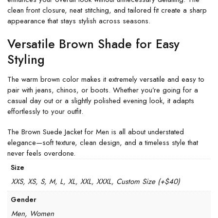
clean front closure, neat stitching, and tailored fit create a sharp
appearance that stays stylish across seasons.
Versatile Brown Shade for Easy
Styling
The warm brown color makes it extremely versatile and easy to
pair with jeans, chinos, or boots. Whether you’re going for a
casual day out or a slightly polished evening look, it adapts
effortlessly to your outfit.
The Brown Suede Jacket for Men is all about understated
elegance—soft texture, clean design, and a timeless style that
never feels overdone.
Size
XXS, XS, S, M, L, XL, XXL, XXXL, Custom Size (+$40)
Gender
Men, Women