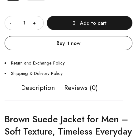
Quantity
Add to cart
Buy it now
Return and Exchange Policy
Shipping & Delivery Policy
Description
Reviews (0)
Brown Suede Jacket for Men –
Soft Texture, Timeless Everyday