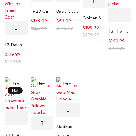
1923 Cara Dutton Brown Coat
Basic Stussy Hoodie
Golden State Valkyries Jacket
$
149.99
$
63.99
$
199.99
$
229.99
$
143.99
13 The Musical Lucy Hallman Denim Jacket
$
279.99
$
129.99
12 Dates of Christmas S02 Dominick Whelton Trench Coat
$
199.99
$
179.99
$
259.99
New
New
New
Hot
Madhappy Gap Mad Hoodie
90’s LA Dodgers Throwback Jacket