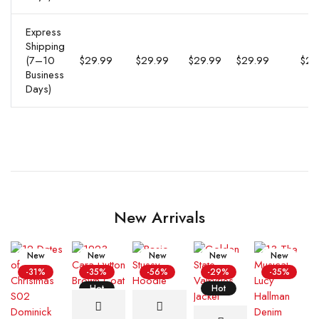
Express
Shipping
(7–10
$29.99
$29.99
$29.99
$29.99
$29
Business
Days)
New Arrivals
New
New
New
New
New
-31%
-35%
-56%
-29%
-35%
Hot
Hot