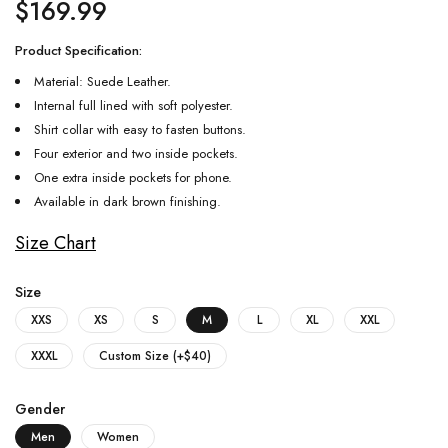
$
169.99
Product Specification:
Material: Suede Leather.
Internal full lined with soft polyester.
Shirt collar with easy to fasten buttons.
Four exterior and two inside pockets.
One extra inside pockets for phone.
Available in dark brown finishing.
Size Chart
Size
XXS
XS
S
M
L
XL
XXL
XXXL
Custom Size (+$40)
Gender
Men
Women