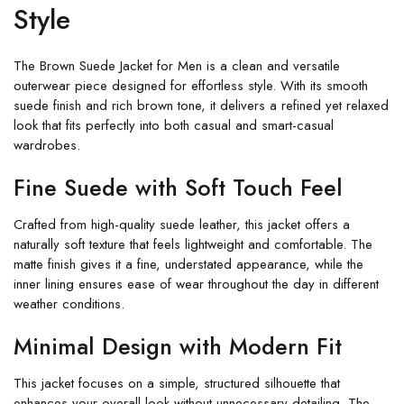
Style
The Brown Suede Jacket for Men is a clean and versatile
outerwear piece designed for effortless style. With its smooth
suede finish and rich brown tone, it delivers a refined yet relaxed
look that fits perfectly into both casual and smart-casual
wardrobes.
Fine Suede with Soft Touch Feel
Crafted from high-quality suede leather, this jacket offers a
naturally soft texture that feels lightweight and comfortable. The
matte finish gives it a fine, understated appearance, while the
inner lining ensures ease of wear throughout the day in different
weather conditions.
Minimal Design with Modern Fit
This jacket focuses on a simple, structured silhouette that
enhances your overall look without unnecessary detailing. The