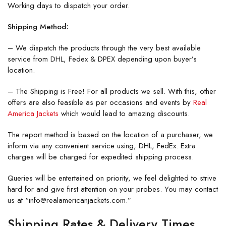
Working days to dispatch your order.
Shipping Method:
– We dispatch the products through the very best available
service from DHL, Fedex & DPEX depending upon buyer’s
location.
– The Shipping is Free! For all products we sell. With this, other
offers are also feasible as per occasions and events by
Real
America Jackets
which would lead to amazing discounts.
The report method is based on the location of a purchaser, we
inform via any convenient service using, DHL, FedEx. Extra
charges will be charged for expedited shipping process.
Queries will be entertained on priority, we feel delighted to strive
hard for and give first attention on your probes. You may contact
us at “info@realamericanjackets.com.”
Shipping Rates & Delivery Times