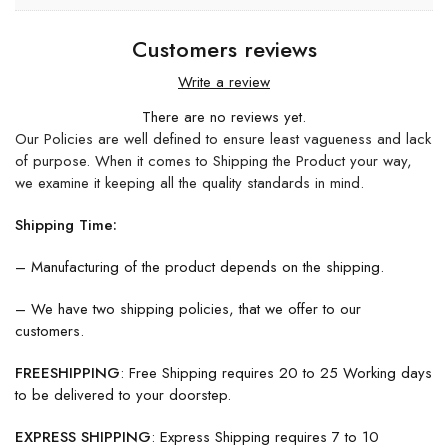
Customers reviews
Write a review
There are no reviews yet.
Our Policies are well defined to ensure least vagueness and lack
of purpose. When it comes to Shipping the Product your way,
we examine it keeping all the quality standards in mind.
Shipping Time:
– Manufacturing of the product depends on the shipping.
– We have two shipping policies, that we offer to our
customers.
FREESHIPPING
: Free Shipping requires 20 to 25 Working days
to be delivered to your doorstep.
EXPRESS SHIPPING
: Express Shipping requires 7 to 10