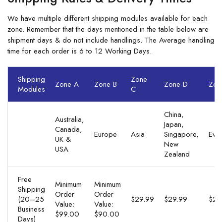
We have multiple different shipping modules available for each
zone. Remember that the days mentioned in the table below are
shipment days & do not include handlings. The Average handling
time for each order is 6 to 12 Working Days.
Shipping
Zone
Zone A
Zone B
Zone D
Zon
Modules
C
China,
Australia,
Japan,
Canada,
Europe
Asia
Singapore,
Eve
UK &
New
USA
Zealand
Free
Minimum
Minimum
Shipping
Order
Order
(20–25
$29.99
$29.99
$29
Value:
Value:
Business
$99.00
$90.00
Days)