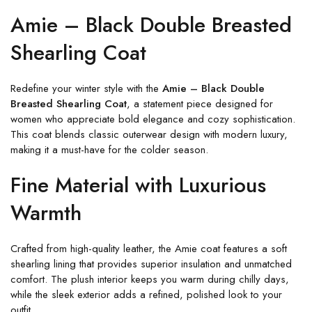
Amie – Black Double Breasted
Shearling Coat
Redefine your winter style with the
Amie – Black Double
Breasted Shearling Coat
, a statement piece designed for
women who appreciate bold elegance and cozy sophistication.
This coat blends classic outerwear design with modern luxury,
making it a must-have for the colder season.
Fine Material with Luxurious
Warmth
Crafted from high-quality leather, the Amie coat features a soft
shearling lining that provides superior insulation and unmatched
comfort. The plush interior keeps you warm during chilly days,
while the sleek exterior adds a refined, polished look to your
outfit.