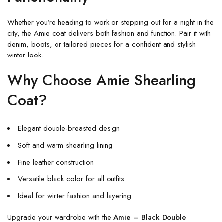
Whether you’re heading to work or stepping out for a night in the
city, the Amie coat delivers both fashion and function. Pair it with
denim, boots, or tailored pieces for a confident and stylish
winter look.
Why Choose Amie Shearling
Coat?
Elegant double-breasted design
Soft and warm shearling lining
Fine leather construction
Versatile black color for all outfits
Ideal for winter fashion and layering
Upgrade your wardrobe with the
Amie – Black Double