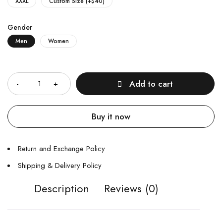
XXXL
Custom Size (+$40)
Gender
Men
Women
Quantity
Add to cart
Buy it now
Return and Exchange Policy
Shipping & Delivery Policy
Description
Reviews (0)