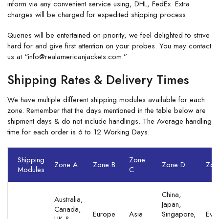
inform via any convenient service using, DHL, FedEx. Extra
charges will be charged for expedited shipping process.
Queries will be entertained on priority, we feel delighted to strive
hard for and give first attention on your probes. You may contact
us at “info@realamericanjackets.com.”
Shipping Rates & Delivery Times
We have multiple different shipping modules available for each
zone. Remember that the days mentioned in the table below are
shipment days & do not include handlings. The Average handling
time for each order is 6 to 12 Working Days.
Shipping
Zone
Zone A
Zone B
Zone D
Zon
Modules
C
China,
Australia,
Japan,
Canada,
Europe
Asia
Singapore,
Eve