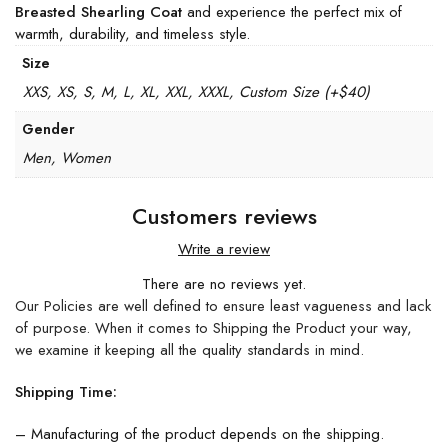
Breasted Shearling Coat
and experience the perfect mix of
warmth, durability, and timeless style.
Size
XXS, XS, S, M, L, XL, XXL, XXXL, Custom Size (+$40)
Gender
Men, Women
Customers reviews
Write a review
There are no reviews yet.
Our Policies are well defined to ensure least vagueness and lack
of purpose. When it comes to Shipping the Product your way,
we examine it keeping all the quality standards in mind.
Shipping Time:
– Manufacturing of the product depends on the shipping.