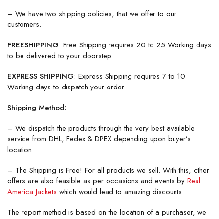
– We have two shipping policies, that we offer to our
customers.
FREESHIPPING
: Free Shipping requires 20 to 25 Working days
to be delivered to your doorstep.
EXPRESS SHIPPING
: Express Shipping requires 7 to 10
Working days to dispatch your order.
Shipping Method:
– We dispatch the products through the very best available
service from DHL, Fedex & DPEX depending upon buyer’s
location.
– The Shipping is Free! For all products we sell. With this, other
offers are also feasible as per occasions and events by
Real
America Jackets
which would lead to amazing discounts.
The report method is based on the location of a purchaser, we