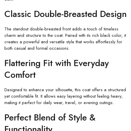
Classic Double-Breasted Design
The standout double-breasted front adds a touch of timeless
charm and structure to the coat. Paired with its rich black color, it
creates a powerful and versatile style that works effortlessly for
both casual and formal occasions.
Flattering Fit with Everyday
Comfort
Designed to enhance your silhouette, this coat offers a structured
yet comfortable fit. It allows easy layering without feeling heavy,
making it perfect for daily wear, travel, or evening outings.
Perfect Blend of Style &
Functionality