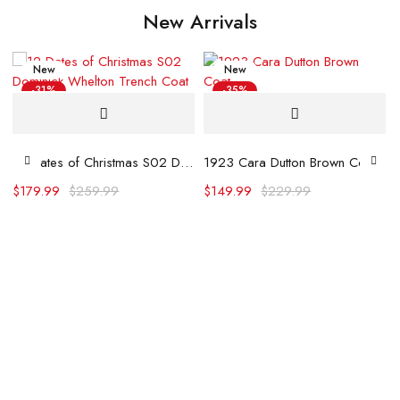
New Arrivals
New
New
-31%
-35%
Hot
12 Dates of Christmas S02 Dominick Whelton Trench Coat
1923 Cara Dutton Brown Coat
$
179.99
$
259.99
$
149.99
$
229.99