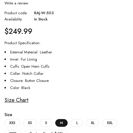
Write a review
Product code
RAJ-W-503
Availability
In Stock
$
249.99
Product Specification:
External Material: Leather
Inner: Fur Lining
Cuffs: Open Hem Cuffs
Collar: Notch Collar
Closure: Button Closure
Color: Black
Size Chart
Size
XXS
XS
S
M
L
XL
XXL