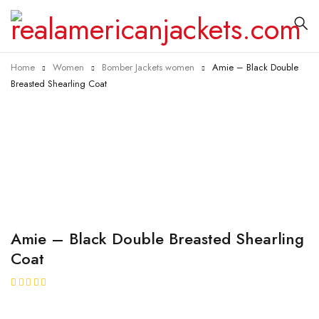
Home
Women
Bomber Jackets women
Amie – Black Double
Breasted Shearling Coat
Amie – Black Double Breasted Shearling
Coat
★★★★★