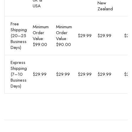
UK &
New
USA
Zealand
Free
Minimum
Minimum
Shipping
Order
Order
(20–25
$29.99
$29.99
$29
Value:
Value:
Business
$99.00
$90.00
Days)
Express
Shipping
(7–10
$29.99
$29.99
$29.99
$29.99
$29
Business
Days)